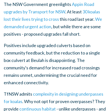
The NSW Government greenlights
Appin Road
upgrades by Transport for NSW
. At least
30 koalas
lost their lives trying to cross
this road last year.
We
demanded urgent action
, but while there are some
positives - proposed upgrades fall short.
Positives include upgraded culverts based on
community feedback, but the reduction to a single
box culvert at Beulah is disappointing. The
community's demand for increased road crossings
remains unmet, undermining the crucial need for
enhanced connectivity.
TfNSW admits
complexity in designing underpasses
for koalas
. Why not opt for proven overpasses? They
provide
continuous habitat
- unlike underpasses - and