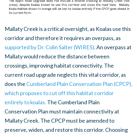
Mallaty Creek is a critical oversight, as Koalas use this
corridor and therefore it requires an overpass, as
supported by Dr. Colin Salter (WIRES)
. An overpass at
Mallaty would reduce the distance between
crossings, improving habitat connectivity. The
current road upgrade neglects this vital corridor, as
does the
Cumberland Plain Conservation Plan (CPCP),
which proposes to cut off this habitat corridor
entirely to koalas.
The Cumberland Plain
Conservation Plan must maintain connectivity at
Mallaty Creek. The CPCP must be amended to
preserve, widen, and restore this corridor. Choosing