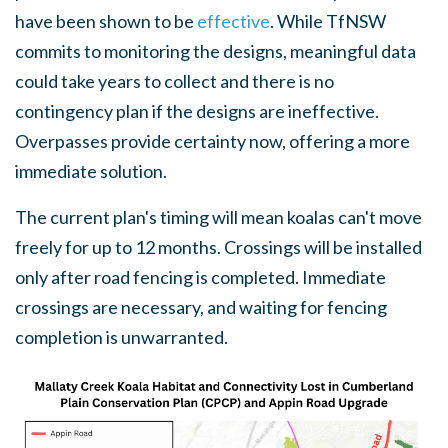
have been shown to be
effective
. While TfNSW
commits to monitoring the designs, meaningful data
could take years to collect and there is no
contingency plan if the designs are ineffective.
Overpasses provide certainty now, offering a more
immediate solution.
The current plan's timing will mean koalas can't move
freely for up to 12 months. Crossings will be installed
only after road fencing is completed. Immediate
crossings are necessary, and waiting for fencing
completion is unwarranted.