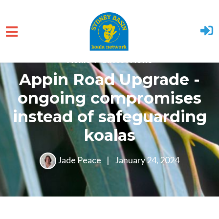
Skip to main content
Home
Latest News
Appin Road Upgrade -
ongoing compromises
instead of safeguarding
koalas
Jade Peace
|
January 24, 2024