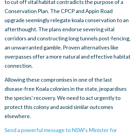
to cut off vital habitat contradicts the purpose of a
Conservation Plan. The CPCP and Appin Road
upgrade seemingly relegate koala conservation to an
afterthought. The plans endorse severing vital
corridors and constructing long tunnels post-fencing,
an unwarranted gamble. Proven alternatives like
overpasses offer a more natural and effective habitat
connection.
Allowing these compromises in one of the last
disease-free Koala colonies in the state, jeopardises
the species' recovery. We need to act urgently to
protect this colony and avoid similar outcomes
elsewhere.
Send a powerful message to NSW's Minister for