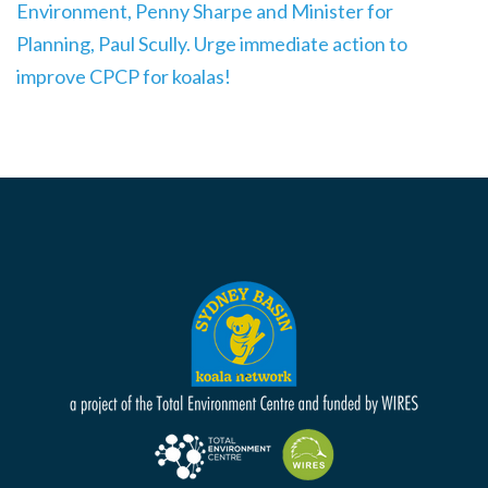
Environment, Penny Sharpe and Minister for
Planning, Paul Scully. Urge immediate action to
improve CPCP for koalas!