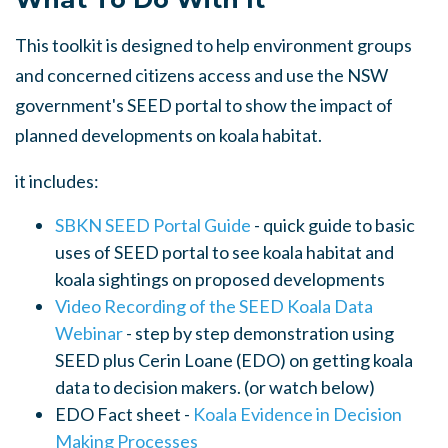
This toolkit is designed to help environment groups
and concerned citizens access and use the NSW
government's SEED portal to show the impact of
planned developments on koala habitat.
it includes:
SBKN SEED Portal Guide
- quick guide to basic
uses of SEED portal to see koala habitat and
koala sightings on proposed developments
Video Recording of the SEED Koala Data
Webinar
- step by step demonstration using
SEED plus Cerin Loane (EDO) on getting koala
data to decision makers. (or watch below)
EDO Fact sheet -
Koala Evidence in Decision
Making Processes