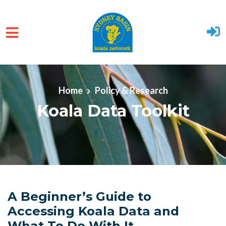
Skip to main content
Home
Policy & Research
Koala Data Toolkit
A Beginner’s Guide to
Accessing Koala Data and
What To Do With It