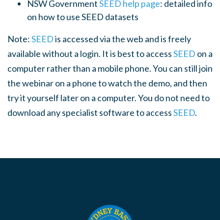
NSW Government
SEED help page
: detailed info
on how to use SEED datasets
Note:
SEED
is accessed via the web and is freely
available without a login. It is best to access
SEED
on a
computer rather than a mobile phone. You can still join
the webinar on a phone to watch the demo, and then
try it yourself later on a computer. You do not need to
download any specialist software to access
SEED
.