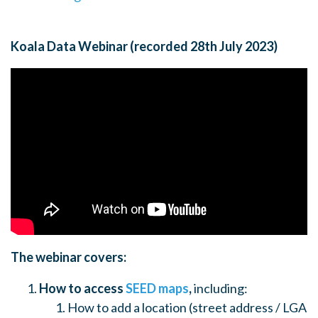
Koala Data Webinar (recorded 28th July 2023)
The webinar covers:
How to access
SEED maps
,
including:
How to add a location (street address / LGA