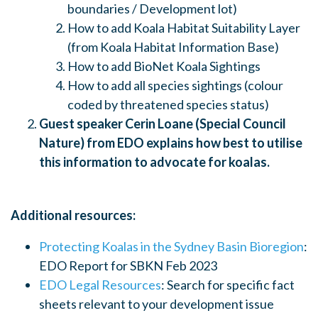
boundaries / Development lot)
How to add Koala Habitat Suitability Layer
(from Koala Habitat Information Base)
How to add BioNet Koala Sightings
How to add all species sightings (colour
coded by threatened species status)
Guest speaker Cerin Loane (Special Council
Nature) from EDO explains how best to utilise
this information to advocate for koalas.
Additional resources:
Protecting Koalas in the Sydney Basin Bioregion
:
EDO Report for SBKN Feb 2023
EDO Legal Resources
: Search for specific fact
sheets relevant to your development issue