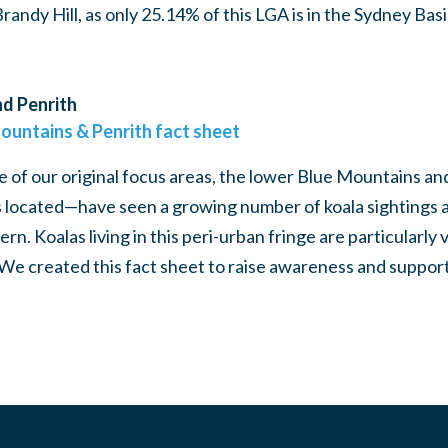
ndy Hill, as only 25.14% of this LGA is in the Sydney Bas
d Penrith
ountains & Penrith fact sheet
 of our original focus areas, the lower Blue Mountains 
 located—have seen a growing number of koala sightings 
n. Koalas living in this peri-urban fringe are particularly 
 We created this fact sheet to raise awareness and support