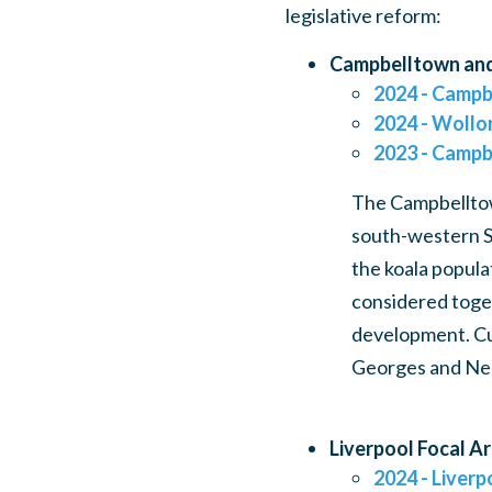
legislative reform:
Campbelltown and
2024 - Campb
2024 - Wollon
2023 - Campb
The Campbelltown
south-western S
the koala popula
considered toget
development. Cur
Georges and Ne
Liverpool Focal A
2024 - Liverp