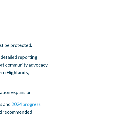
ust be protected.
 detailed reporting
port community advocacy.
ern Highlands,
lation expansion.
s and
2024 progress
 and recommended