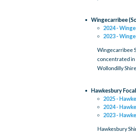
Wingecarribee (So
2024 - Winge
2023 - Winge
Wingecarribee Sh
concentrated in 
Wollondilly Shir
Hawkesbury Focal
2025 - Hawke
2024 - Hawke
2023 - Hawke
Hawkesbury Shire