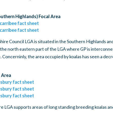
uthern Highlands) Focal Area
carribee fact sheet
carribee fact sheet
ire Council LGA is situated in the Southern Highlands an
the north eastern part of the LGA where GP is interconnec
e. Concerninly, the area occupied by koalas has seen a decr
 Area
sbury fact sheet
sbury fact sheet
sbury fact sheet
 LGA supports areas of long standing breeding koalas an