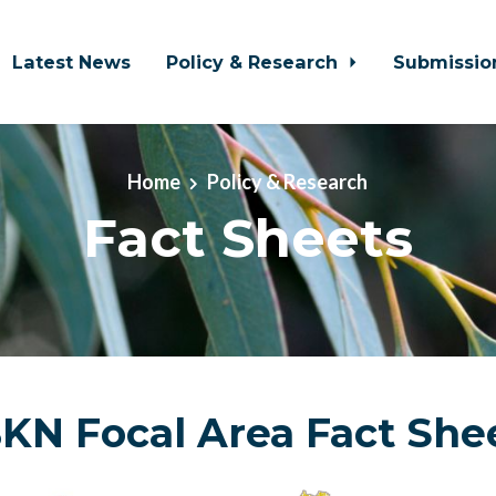
Latest News
Policy & Research
Submissio
Home
Policy & Research
Fact Sheets
KN Focal Area Fact She