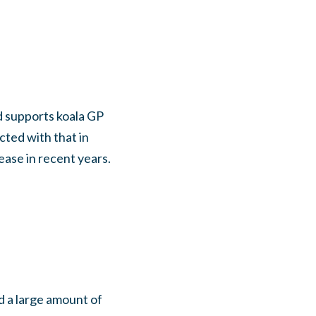
d supports koala GP
ted with that in
ease in recent years.
d a large amount of