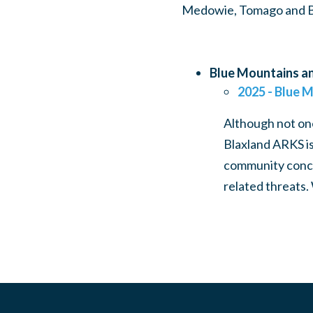
Medowie, Tomago and Bra
Blue Mountains an
2025 - Blue M
Although not one
Blaxland ARKS is
community concer
related threats.