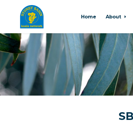
Home
About
Skip to main content
SB