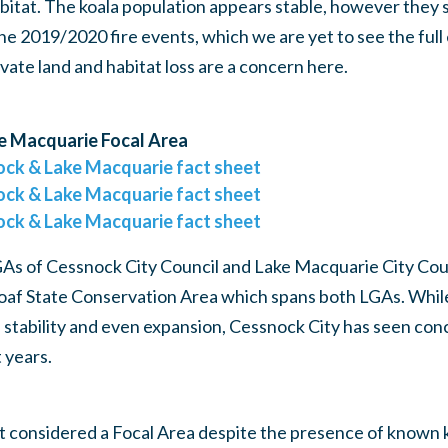
bitat. The koala population appears stable, however they
he 2019/2020 fire events, which we are yet to see the full 
ivate land and habitat loss are a concern here.
e Macquarie Focal Area
ock & Lake Macquarie fact sheet
ock & Lake Macquarie fact sheet
ock & Lake Macquarie fact sheet
GAs of Cessnock City Council and Lake Macquarie City Cou
loaf State Conservation Area which spans both LGAs. Whil
 stability and even expansion, Cessnock City has seen co
 years.
t considered a Focal Area despite the presence of known k