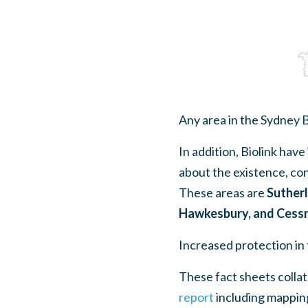
Any area in the Sydney Ba
In addition, Biolink have
about the existence, co
These areas are
Sutherl
Hawkesbury, and Cess
Increased protection in 
These fact sheets colla
report
including mapping