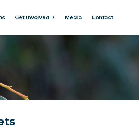
ns
Get Involved
Media
Contact
ets