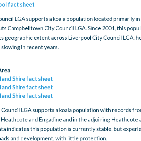
ool fact sheet
ouncil LGA supports a koala population located primarily in
ts Campbelltown City Council LGA. Since 2001, this popula
 its geographic extent across Liverpool City Council LGA, h
 slowing in recent years.
Area
land Shire fact sheet
land Shire fact sheet
land Shire fact sheet
 Council LGA supports a koala population with records fr
 Heathcote and Engadine and in the adjoining Heathcote 
ta indicates this population is currently stable, but experi
ads and development, with little protection.