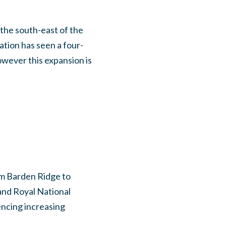
 the south-east of the
tion has seen a four-
owever this expansion is
om Barden Ridge to
and Royal National
encing increasing