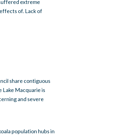
 suffered extreme
effects of. Lack of
ncil share contiguous
e Lake Macquarie is
ncerning and severe
oala population hubs in