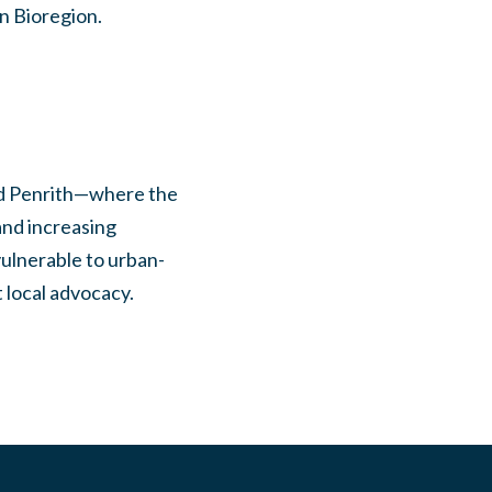
in Bioregion.
and Penrith—where the
and increasing
vulnerable to urban-
 local advocacy.