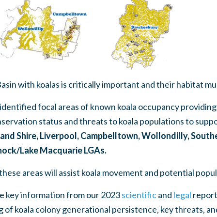
sin with koalas is critically important and their habitat m
identified focal areas of known koala occupancy providing
nservation status and threats to koala populations to sup
and Shire, Liverpool, Campbelltown, Wollondilly, South
nock/Lake Macquarie LGAs.
these areas will assist koala movement and potential popu
te key information from our 2023
scientific
and
legal
report
 of koala colony generational persistence, key threats,