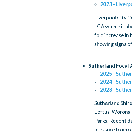
2023 - Liverp
Liverpool City C
LGA where it abu
fold increase in
showing signs of
Sutherland Focal 
2025 - Suther
2024 - Suther
2023 - Suther
Sutherland Shire
Loftus, Worona,
Parks. Recent da
pressure from ro