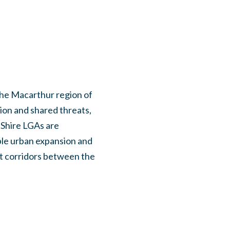
the Macarthur region of
on and shared threats,
 Shire LGAs are
ble urban expansion and
at corridors between the