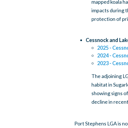
mapped koala ha
impacts during t
protection of pr
Cessnock and Lak
2025 - Cessn
2024 - Cessn
2023 - Cessn
The adjoining L
habitat in Sugar
showing signs of
decline in recent
Port Stephens LGA is no