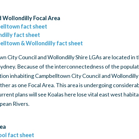
 Wollondilly Focal Area
elltown fact sheet
dilly fact sheet
elltown & Wollondilly fact sheet
 City Council and Wollondilly Shire LGAs are located in 
ydney. Because of the interconnectedness of the populati
tion inhabiting Campbelltown City Council and Wollondilly
her as one Focal Area. This area is undergoing considera
rent plans will see Koalas here lose vital east west habit
pean Rivers.
rea
ool fact sheet