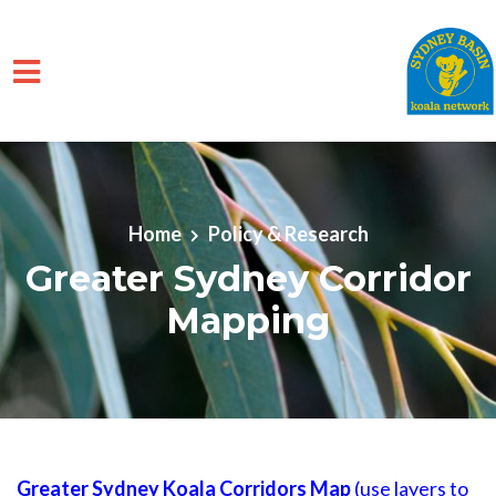
Skip to main content
Home
Policy & Research
Greater Sydney Corridor
Mapping
Greater Sydney Koala Corridors Map
(use layers to