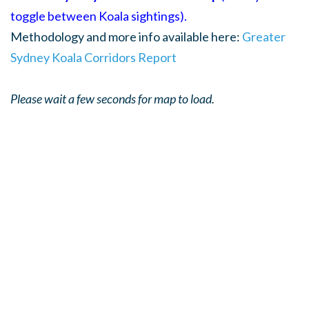
toggle between Koala sightings).
Methodology and more info available here:
Greater
Sydney Koala Corridors Report
Please wait a few seconds for map to load.