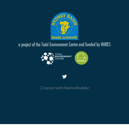
Created with
NationBuilder